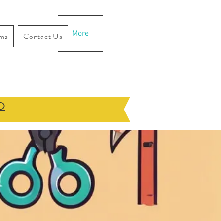
More
ams
Contact Us
O