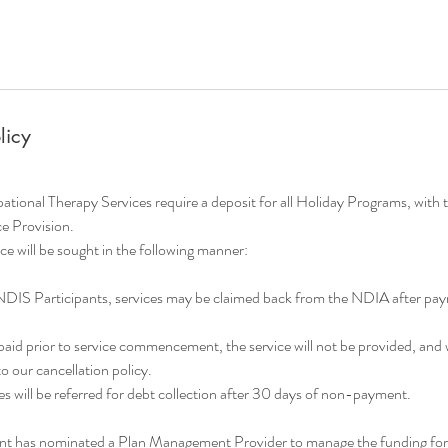
licy
onal Therapy Services require a deposit for all Holiday Programs, with 
ce Provision.
e will be sought in the following manner:
NDIS Participants, services may be claimed back from the NDIA after p
t paid prior to service commencement, the service will not be provided, and 
 our cancellation policy.
s will be referred for debt collection after 30 days of non-payment.
ant has nominated a Plan Management Provider to manage the funding for