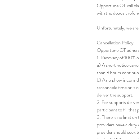
Opportune OT will cla
with the deposit ref
Unfortunately, we are
Cancellation Policy:
Opportune OT adheres t
1. Recovery of 100% of 
a) A short notice cance
than 8 hours continuo
b) A no show is consi
reasonable time or is n
deliver the support.
2. For supports deliver
participant to fill that
3. There is no limit o
providers have a duty o
provider should seek 