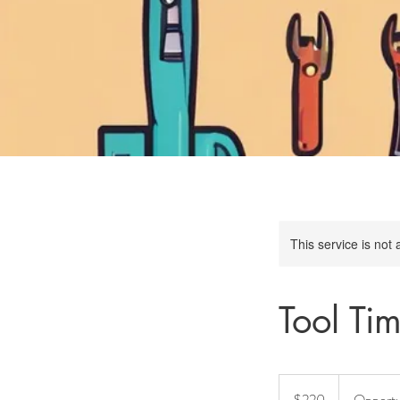
This service is not 
Tool Ti
220
Australian
$220
Opport
dollars