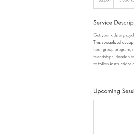
Service Descrip
Get your kids engaged 
This specialized occup
hour group program, ru
friendships, develop co
to follow instructions
Upcoming Sess