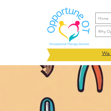
Home
Why O
We h