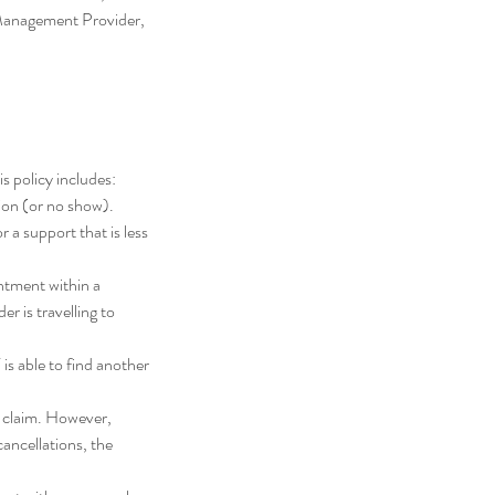
 Management Provider,
s policy includes:
tion (or no show).
r a support that is less
ntment within a
r is travelling to
 is able to find another
n claim. However,
cancellations, the