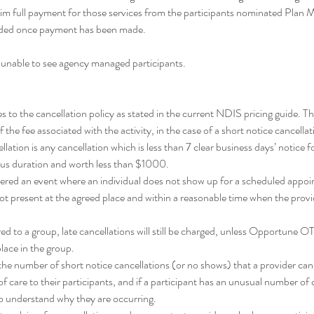
im full payment for those services from the participants nominated Plan
unded once payment has been made.
 unable to see agency managed participants.
o the cancellation policy as stated in the current NDIS pricing guide. Thi
the fee associated with the activity, in the case of a short notice cancella
llation is any cancellation which is less than 7 clear business days’ notice fo
us duration and worth less than $1000.
dered an event where an individual does not show up for a scheduled appoi
ot present at the agreed place and within a reasonable time when the provide
ed to a group, late cancellations will still be charged, unless Opportune OT
 place in the group.
n the number of short notice cancellations (or no shows) that a provider ca
f care to their participants, and if a participant has an unusual number of 
to understand why they are occurring.