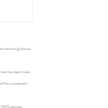
the remaining balance
ayment has been made
will be considered a
 NDIS services,