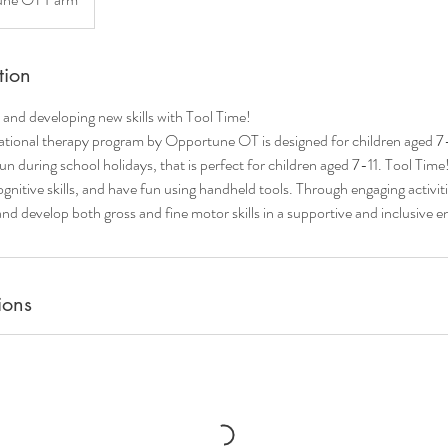
tion
and developing new skills with Tool Time!
ational therapy program by Opportune OT is designed for children aged 7-1
n during school holidays, that is perfect for children aged 7-11. Tool Time!
gnitive skills, and have fun using handheld tools. Through engaging activitie
 and develop both gross and fine motor skills in a supportive and inclusive 
ions