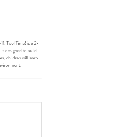
1. Tool Time! is a 2-
 is designed to build
s, children will learn
environment.