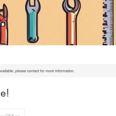
available, please contact for more information.
me!
une OT Farm