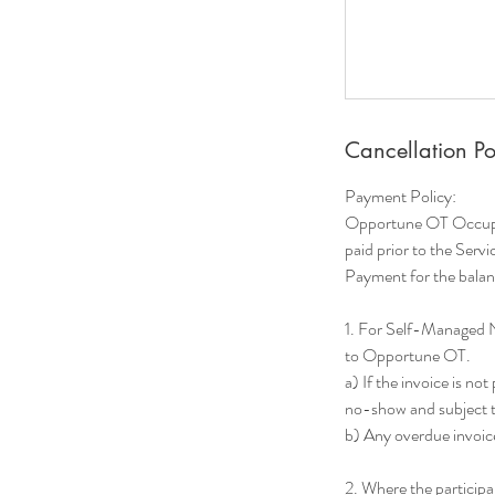
Cancellation Po
Payment Policy:
Opportune OT Occupati
paid prior to the Servi
Payment for the balanc
1. For Self-Managed 
to Opportune OT.
a) If the invoice is no
no-show and subject to
b) Any overdue invoice
2. Where the particip