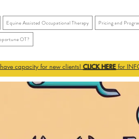
Equine Assisted Occupational Therapy
Pricing and Progr
pportune OT?
ave capacity for new clients!
CLICK HERE
for INF