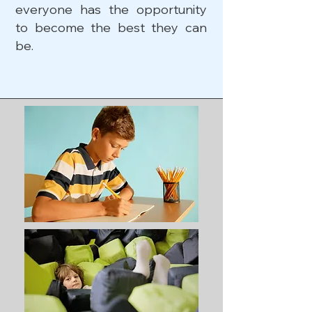
everyone has the opportunity
to become the best they can
be.