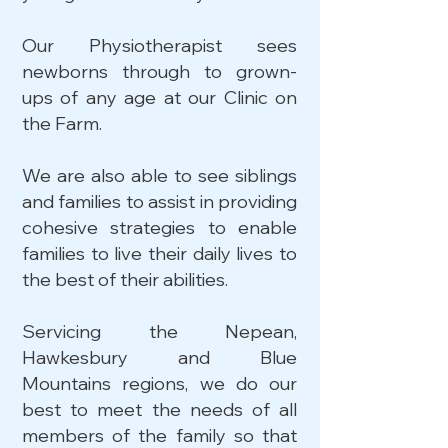
Our Physiotherapist sees
newborns through to grown-
ups of any age at our Clinic on
the Farm.
We are also able to see siblings
and families to assist in providing
cohesive strategies to enable
families to live their daily lives to
the best of their abilities.
Servicing the Nepean,
Hawkesbury and Blue
Mountains regions, we do our
best to meet the needs of all
members of the family so that