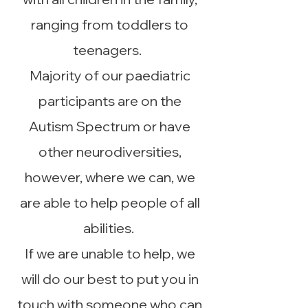
ranging from toddlers to
teenagers.
Majority of our paediatric
participants are on the
Autism Spectrum or have
other neurodiversities,
however, where we can, we
are able to help people of all
abilities.
If we are unable to help, we
will do our best to put you in
touch with someone who can