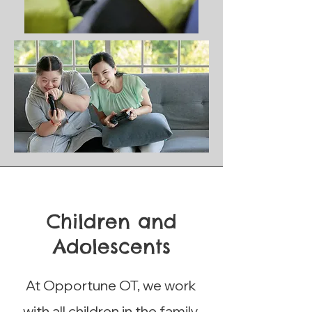
Children and
Adolescents
At Opportune OT, we work
with all children in the family,