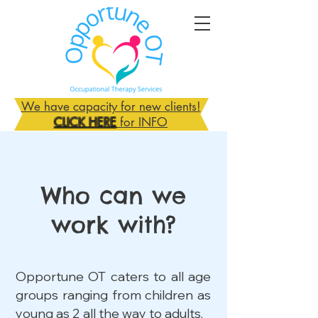
We have capacity for new clients!
CLICK HERE
for INFO
Who can we
work with?
Opportune OT caters to all age
groups ranging from children as
young as 2 all the way to adults.