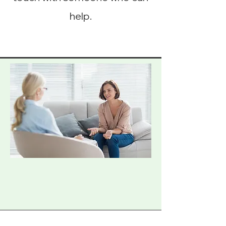
help.