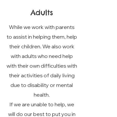
Adults
While we work with parents
to assist in helping them, help
their children. We also work
with adults who need help
with their own difficulties with
their activities of daily living
due to disability or mental
health.
If we are unable to help, we
will do our best to put you in