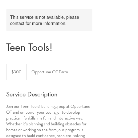
This service is not available, please
contact for more information.
Teen Tools!
300
Australian
$300
Opportune OT Farm
dollars
Service Description
Join our Teen Tools! building group at Opportune
OT and empower your teenager to develop
practical life skills in a fun and interactive way.
Whether it’s planning and building obstacles for
horses or working on the farm, our program is
designed to build confidence, problem-solving