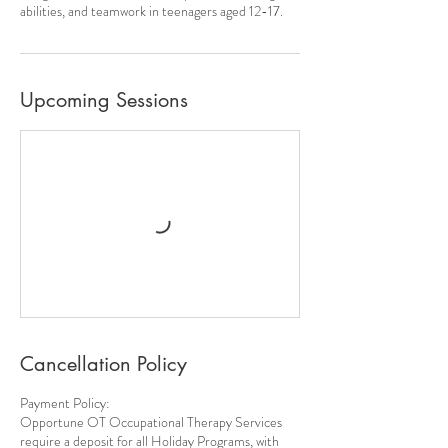
abilities, and teamwork in teenagers aged 12-17.
Upcoming Sessions
Cancellation Policy
Payment Policy:
Opportune OT Occupational Therapy Services
require a deposit for all Holiday Programs, with