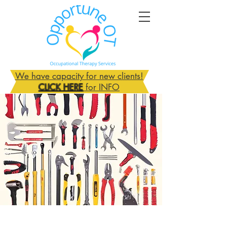
We have capacity for new clients!
CLICK HERE
for INFO