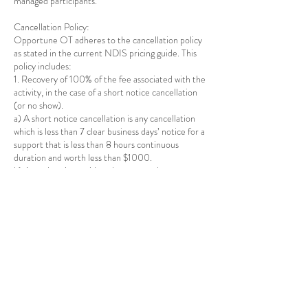
managed participants.
Cancellation Policy:
Opportune OT adheres to the cancellation policy
as stated in the current NDIS pricing guide. This
policy includes:
1. Recovery of 100% of the fee associated with the
activity, in the case of a short notice cancellation
(or no show).
a) A short notice cancellation is any cancellation
which is less than 7 clear business days’ notice for a
support that is less than 8 hours continuous
duration and worth less than $1000.
b) A no show is considered an event where an
individual does not show up for a scheduled
appointment within a reasonable time or is not
present at the agreed place and within a
reasonable time when the provider is travelling to
deliver the support.
2. For supports delivered to a group, late
cancellations will still be charged, unless
Opportune OT is able to find another participant
to fill that place in the group.
3. There is no limit on the number of short notice