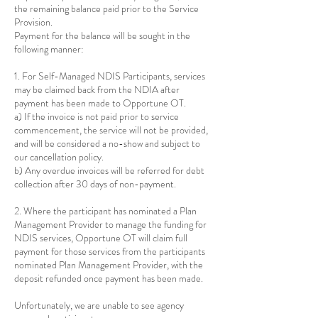
the remaining balance paid prior to the Service
Provision.
Payment for the balance will be sought in the
following manner:
1. For Self-Managed NDIS Participants, services
may be claimed back from the NDIA after
payment has been made to Opportune OT.
a) If the invoice is not paid prior to service
commencement, the service will not be provided,
and will be considered a no-show and subject to
our cancellation policy.
b) Any overdue invoices will be referred for debt
collection after 30 days of non-payment.
2. Where the participant has nominated a Plan
Management Provider to manage the funding for
NDIS services, Opportune OT will claim full
payment for those services from the participants
nominated Plan Management Provider, with the
deposit refunded once payment has been made.
Unfortunately, we are unable to see agency