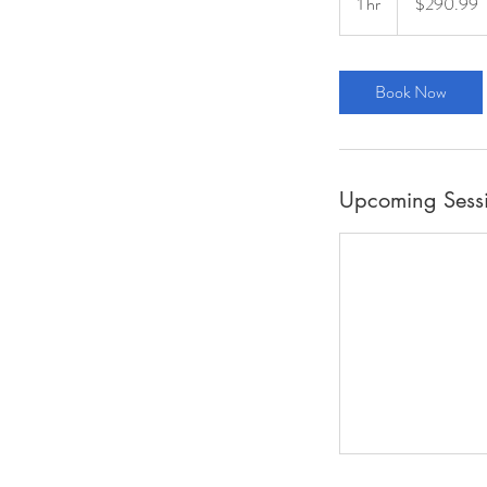
1 hr
1
$290.99
dollars
h
Book Now
Upcoming Sess