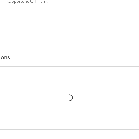
Opportune OT Farm
ions