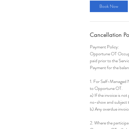
Book Now
Cancellation Po
Payment Policy:
Opportune OT Occupati
paid prior to the Servi
Payment for the balanc
1. For Self-Managed 
to Opportune OT.
a) If the invoice is no
no-show and subject to
b) Any overdue invoice
2. Where the particip