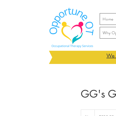
Home
Why O
We h
GG's Gi
290.99
Australian