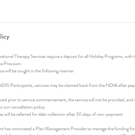
licy
onal Therapy Services require a deposit for all Holiday Programs, with 
ce Provision.
e will be sought in the following manner:
NDIS Participants, services may be claimed back from the NDIA after p
t paid prior to service commencement, the service will not be provided, and 
 our cancellation policy.
s will be referred for debt collection after 30 days of non-payment.
ant has nominated a Plan Management Provider to manage the funding for