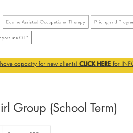
Equine Assisted Occupational Therapy
Pricing and Progr
pportune OT?
ave capacity for new clients!
CLICK HERE
for INF
rl Group (School Term)