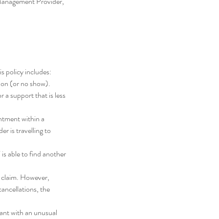
 Management Provider,
s policy includes:
tion (or no show).
r a support that is less
ntment within a
r is travelling to
 is able to find another
n claim. However,
cancellations, the
pant with an unusual