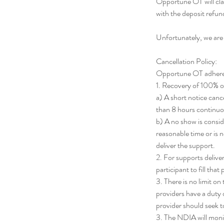
Opportune OT will cla
with the deposit ref
Unfortunately, we are
Cancellation Policy:
Opportune OT adheres t
1. Recovery of 100% of 
a) A short notice cance
than 8 hours continuo
b) A no show is consi
reasonable time or is n
deliver the support.
2. For supports deliver
participant to fill that
3. There is no limit o
providers have a duty o
provider should seek 
3. The NDIA will monit