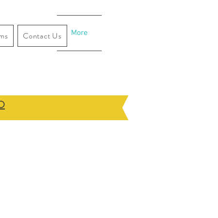
More
ams
Contact Us
O