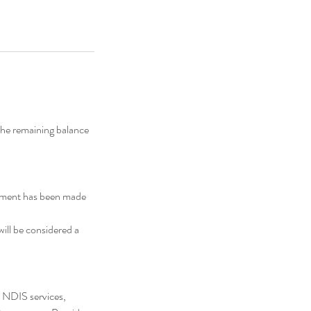
the remaining balance
ayment has been made
will be considered a
 NDIS services,