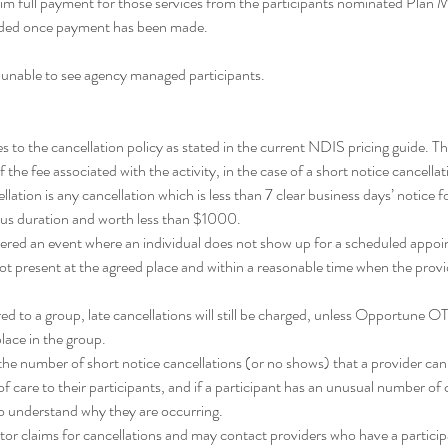
im full payment for those services from the participants nominated Plan
unded once payment has been made.
 unable to see agency managed participants.
o the cancellation policy as stated in the current NDIS pricing guide. Thi
the fee associated with the activity, in the case of a short notice cancella
llation is any cancellation which is less than 7 clear business days’ notice fo
us duration and worth less than $1000.
dered an event where an individual does not show up for a scheduled appoi
ot present at the agreed place and within a reasonable time when the provide
ed to a group, late cancellations will still be charged, unless Opportune OT
 place in the group.
n the number of short notice cancellations (or no shows) that a provider ca
f care to their participants, and if a participant has an unusual number of 
to understand why they are occurring.
or claims for cancellations and may contact providers who have a partici